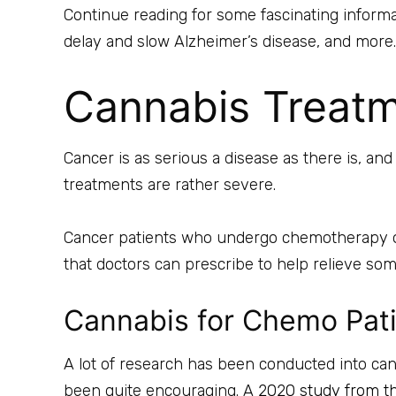
Continue reading for some fascinating informat
delay and slow Alzheimer’s disease, and more.
Cannabis Treatm
Cancer is as serious a disease as there is, a
treatments are rather severe.
Cancer patients who undergo chemotherapy oft
that doctors can prescribe to help relieve s
Cannabis for Chemo Pat
A lot of research has been conducted into cann
been quite encouraging. A
2020 study from t