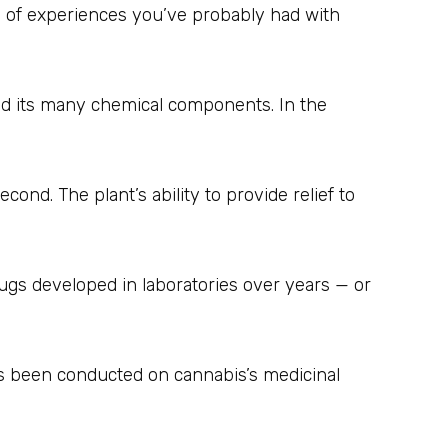
y of experiences you’ve probably had with
 and its many chemical components. In the
ond. The plant’s ability to provide relief to
drugs developed in laboratories over years — or
as been conducted on cannabis’s medicinal