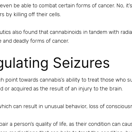
even be able to combat certain forms of cancer. No, it’s
by killing off their cells.
utics
also found that cannabinoids in tandem with radia
e and deadly forms of cancer.
ulating Seizures
h point towards cannabis’s ability to treat those who su
d or acquired as the result of an injury to the brain.
which can result in unusual behavior, loss of consciou
air a person’s quality of life, as their condition can