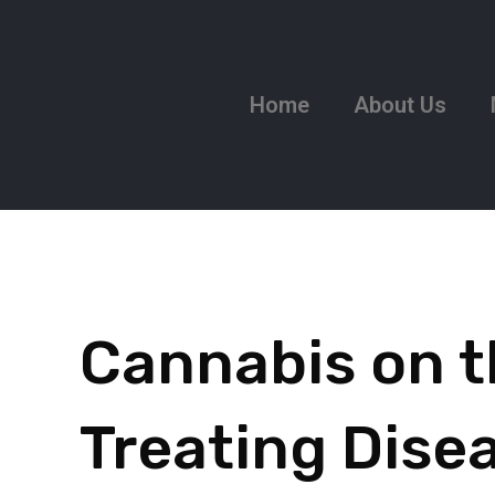
Home
About Us
Cannabis on t
Treating Dise