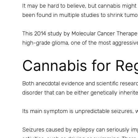
It may be hard to believe, but cannabis might 
been found in multiple studies to shrink tumors 
This
2014 study by Molecular Cancer Therape
high-grade glioma, one of the most aggressiv
Cannabis for Reg
Both anecdotal evidence and scientific researc
disorder that can be either genetically inherite
Its main symptom is unpredictable seizures, 
Seizures caused by epilepsy can seriously imp