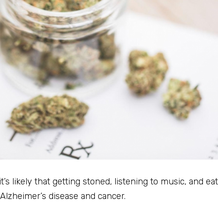
s likely that getting stoned, listening to music, and ea
 Alzheimer’s disease and cancer.