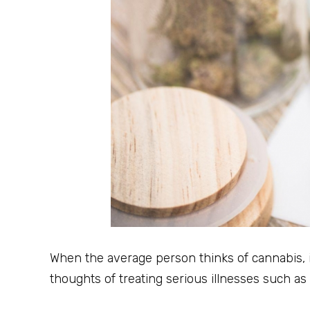
When the average person thinks of cannabis, it’
thoughts of treating serious illnesses such as