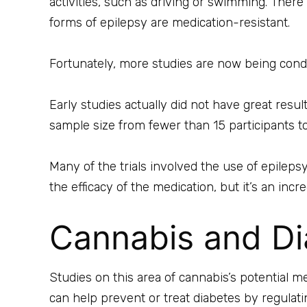
activities, such as driving or swimming. There 
forms of epilepsy are medication-resistant.
Fortunately, more studies are now being conduc
Early studies actually did not have great resu
sample size from fewer than 15 participants to
Many of the trials involved the use of epilepsy
the efficacy of the medication, but it’s an inc
Cannabis and Di
Studies on this area of cannabis’s potential me
can help prevent or treat diabetes by regulati