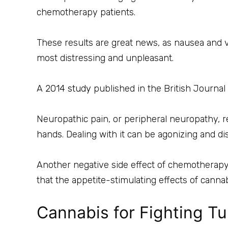
chemotherapy patients.
These results are great news, as nausea and
most distressing and unpleasant.
A
2014 study
published in the British Journa
Neuropathic pain, or peripheral neuropathy, 
hands. Dealing with it can be agonizing and di
Another negative side effect of chemotherapy i
that the appetite-stimulating effects of cann
Cannabis for Fighting T