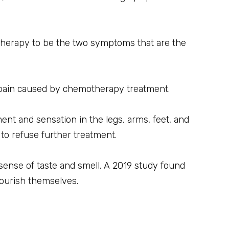
herapy to be the two symptoms that are the
 pain caused by chemotherapy treatment.
nt and sensation in the legs, arms, feet, and
to refuse further treatment.
sense of taste and smell. A
2019 study
found
nourish themselves.