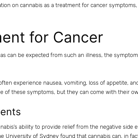
ion on cannabis as a treatment for cancer symptoms, its 
ent for Cancer
nd as can be expected from such an illness, the symptom
en experience nausea, vomiting, loss of appetite, and
ome of these symptoms, but they can come with their o
ients
abis’s ability to provide relief from the negative side
he University of Sydney
found that cannabis can, in fa