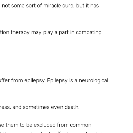
 not some sort of miracle cure, but it has
tion therapy may play a part in combating
ffer from epilepsy. Epilepsy is a neurological
sness, and sometimes even death.
 cause them to be excluded from common