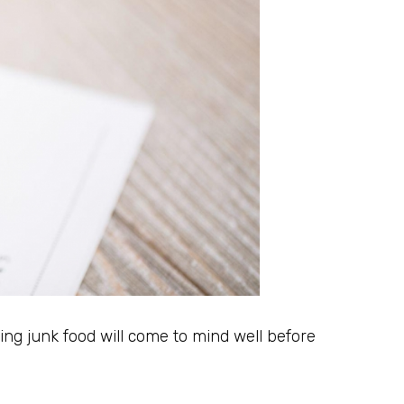
ting junk food will come to mind well before