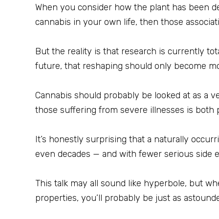
When you consider how the plant has been dep
cannabis in your own life, then those associati
But the reality is that research is currently 
future, that reshaping should only become m
Cannabis should probably be looked at as a vers
those suffering from severe illnesses is both
It’s honestly surprising that a naturally occur
even decades — and with fewer serious side ef
This talk may all sound like hyperbole, but w
properties, you’ll probably be just as astound