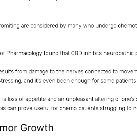
 vomiting are considered by many who undergo chemot
l of Pharmacology found that CBD inhibits neuropathic
results from damage to the nerves connected to moveme
stressing, and it’s even been enough for some patients 
s loss of appetite and an unpleasant altering of one’s 
abis can prove useful for chemo patients struggling to 
umor Growth