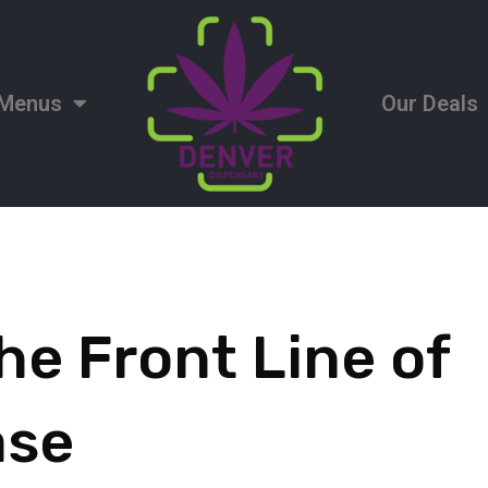
Menus
Our Deals
he Front Line of
ase