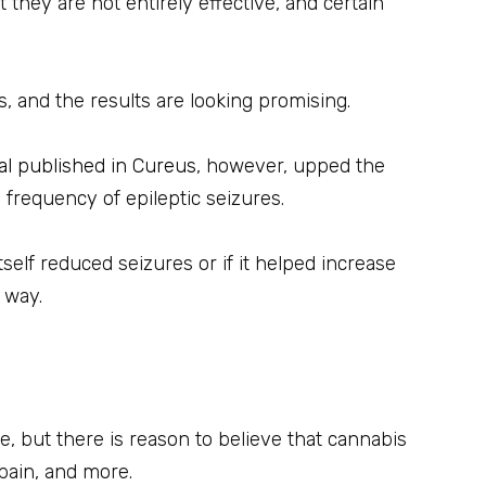
 they are not entirely effective, and certain
, and the results are looking promising.
ial published in Cureus
, however, upped the
 frequency of epileptic seizures.
self reduced seizures or if it helped increase
 way.
ve, but there is reason to believe that cannabis
pain, and more.