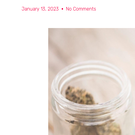
January 13, 2023
No Comments