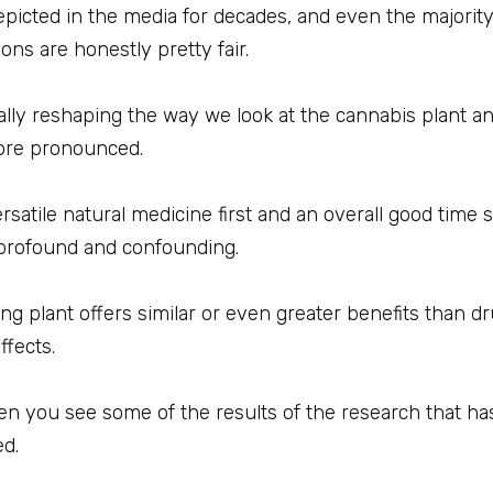
icted in the media for decades, and even the majorit
ons are honestly pretty fair.
totally reshaping the way we look at the cannabis plant
ore pronounced.
atile natural medicine first and an overall good time sec
 profound and confounding.
ring plant offers similar or even greater benefits than 
fects.
hen you see some of the results of the research that h
ed.