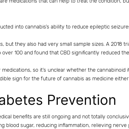
are medications that can help to treat the condition, but
ted into cannabis’s ability to reduce epileptic seizures
lts, but they also had very small sample sizes. A
2018 tr
 over 100 and found that CBD significantly reduced the
 medications, so it’s unclear whether the cannabinoid it
redible sign for the future of cannabis as medicine either
abetes Prevention
dical benefits are still ongoing and not totally conclusi
ng blood sugar, reducing inflammation, relieving nerve 