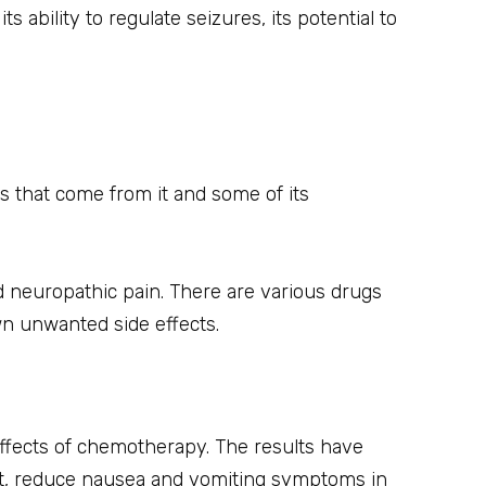
ability to regulate seizures, its potential to
s that come from it and some of its
 neuropathic pain. There are various drugs
wn unwanted side effects.
 effects of chemotherapy. The results have
ct, reduce nausea and vomiting symptoms in