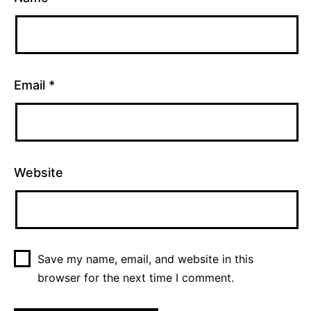
Email
*
Website
Save my name, email, and website in this
browser for the next time I comment.