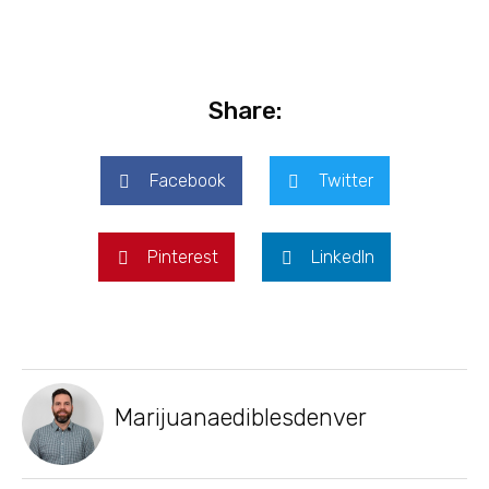
Share:
Facebook
Twitter
Pinterest
LinkedIn
Marijuanaediblesdenver