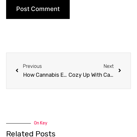
Previous
Next
How Cannabis Edibles Are Made
Cozy Up With Cannabis
On Key
Related Posts