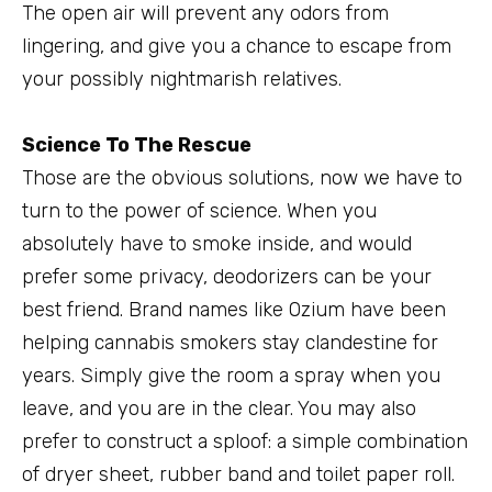
The open air will prevent any odors from
lingering, and give you a chance to escape from
your possibly nightmarish relatives.
Science To The Rescue
Those are the obvious solutions, now we have to
turn to the power of science. When you
absolutely have to smoke inside, and would
prefer some privacy, deodorizers can be your
best friend. Brand names like Ozium have been
helping cannabis smokers stay clandestine for
years. Simply give the room a spray when you
leave, and you are in the clear. You may also
prefer to construct a sploof: a simple combination
of dryer sheet, rubber band and toilet paper roll.