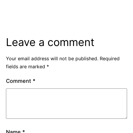
Leave a comment
Your email address will not be published.
Required
fields are marked
*
Comment
*
Name
*