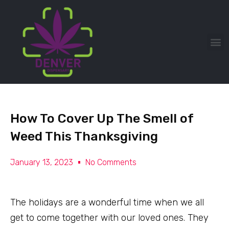
How To Cover Up The Smell of
Weed This Thanksgiving
January 13, 2023
No Comments
The holidays are a wonderful time when we all
get to come together with our loved ones. They