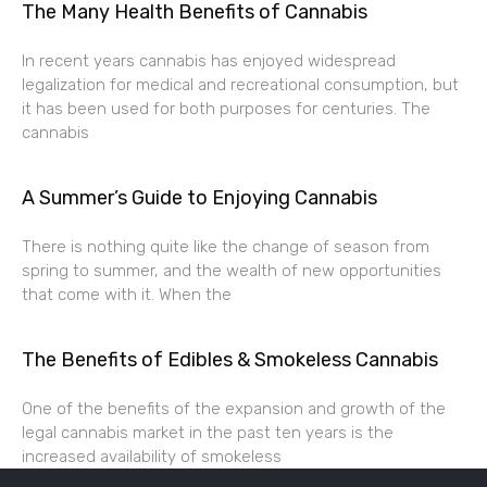
The Many Health Benefits of Cannabis
In recent years cannabis has enjoyed widespread
legalization for medical and recreational consumption, but
it has been used for both purposes for centuries. The
cannabis
A Summer’s Guide to Enjoying Cannabis
There is nothing quite like the change of season from
spring to summer, and the wealth of new opportunities
that come with it. When the
The Benefits of Edibles & Smokeless Cannabis
One of the benefits of the expansion and growth of the
legal cannabis market in the past ten years is the
increased availability of smokeless