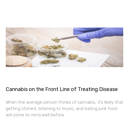
Cannabis on the Front Line of Treating Disease
When the average person thinks of cannabis, it’s likely that
getting stoned, listening to music, and eating junk food
will come to mind well before