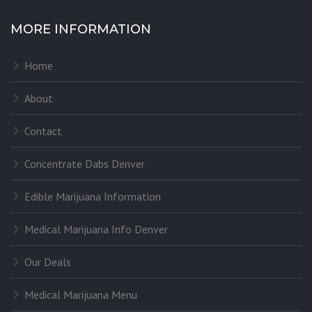
MORE INFORMATION
Home
About
Contact
Concentrate Dabs Denver
Edible Marijuana Information
Medical Marijuana Info Denver
Our Deals
Medical Marijuana Menu