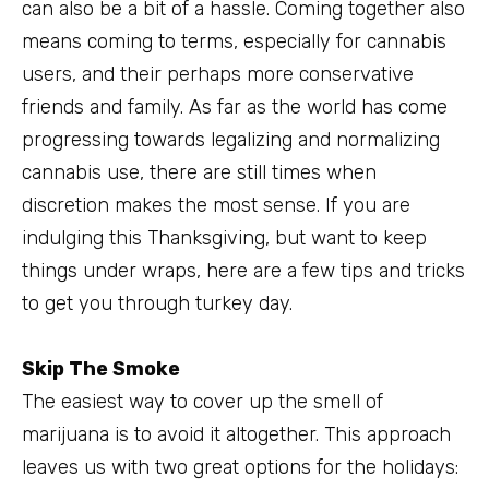
can also be a bit of a hassle. Coming together also
means coming to terms, especially for cannabis
users, and their perhaps more conservative
friends and family. As far as the world has come
progressing towards legalizing and normalizing
cannabis use, there are still times when
discretion makes the most sense. If you are
indulging this Thanksgiving, but want to keep
things under wraps, here are a few tips and tricks
to get you through turkey day.
Skip The Smoke
The easiest way to cover up the smell of
marijuana is to avoid it altogether. This approach
leaves us with two great options for the holidays: