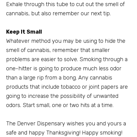
Exhale through this tube to cut out the smell of
cannabis, but also remember our next tip.
Keep It Small
Whatever method you may be using to hide the
smell of cannabis, remember that smaller
problems are easier to solve. Smoking through a
one-hitter is going to produce much less odor
than a large rip from a bong. Any cannabis
products that include tobacco or joint papers are
going to increase the possibility of unwanted
odors. Start small, one or two hits at a time.
The Denver Dispensary wishes you and yours a
safe and happy Thanksgiving! Happy smoking!