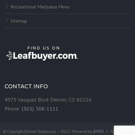
Recreational Marijuana Menu
Sitemap
CONTACT INFO
4975 Vasquez Blvd Denver, CO 80216
Phone:
(303) 308-1111
© Copyright Denver Dispensary – 2022 | Powered by
JEMSU
| All Rights