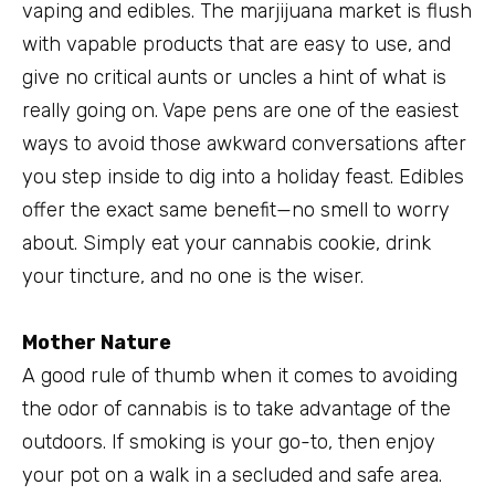
vaping and edibles. The marjijuana market is flush
with vapable products that are easy to use, and
give no critical aunts or uncles a hint of what is
really going on. Vape pens are one of the easiest
ways to avoid those awkward conversations after
you step inside to dig into a holiday feast. Edibles
offer the exact same benefit—no smell to worry
about. Simply eat your cannabis cookie, drink
your tincture, and no one is the wiser.
Mother Nature
A good rule of thumb when it comes to avoiding
the odor of cannabis is to take advantage of the
outdoors. If smoking is your go-to, then enjoy
your pot on a walk in a secluded and safe area.